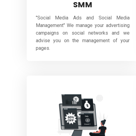
SMM
"Social Media Ads and Social Media
Management" We manage your advertising
campaigns on social networks and we
advise you on the management of your
pages.