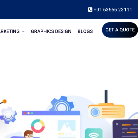
+91 63666 23111
GET A QUOTE
ARKETING
GRAPHICS DESIGN
BLOGS