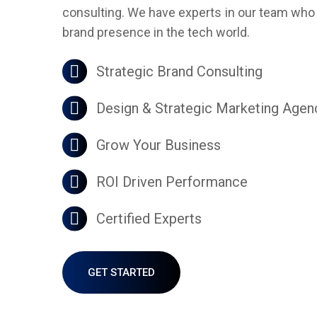
consulting. We have experts in our team who a
brand presence in the tech world.
Strategic Brand Consulting
Design & Strategic Marketing Agen
Grow Your Business
ROI Driven Performance
Certified Experts
GET STARTED