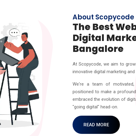
About Scopycode
The Best We
Digital Mark
Bangalore
At Scopycode, we aim to grow 
innovative digital marketing and
We're a team of motivated, 
positioned to make a profound 
embraced the evolution of digit
"going digital" head-on.
READ MORE