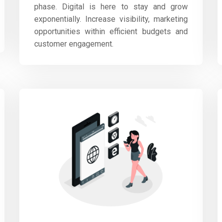
phase. Digital is here to stay and grow
exponentially. Increase visibility, marketing
opportunities within efficient budgets and
customer engagement.