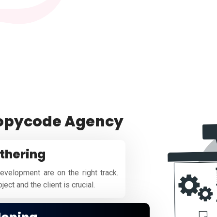
copycode Agency
thering
evelopment are on the right track.
ect and the client is crucial.