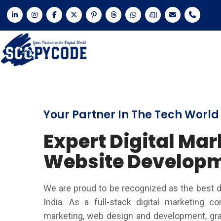
Your Partner In The Tech World
Expert Digital Mar
Website Develop
We are proud to be recognized as the best d
India. As a full-stack digital marketing c
marketing, web design and development, grap