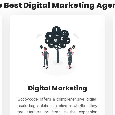
e Best Digital Marketing Age
Digital Marketing
Scopycode offers a comprehensive digital
marketing solution to clients, whether they
are startups or firms in the expansion