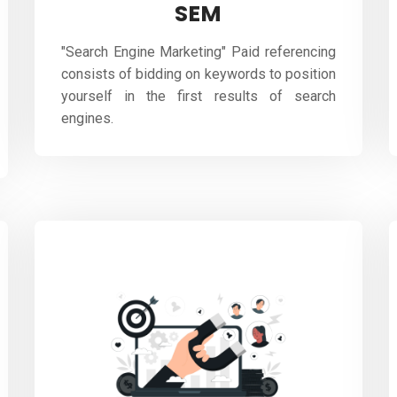
SEM
"Search Engine Marketing" Paid referencing
consists of bidding on keywords to position
yourself in the first results of search
engines.