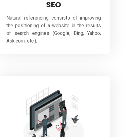
SEO
Natural referencing consists of improving
the positioning of a website in the results
of search engines (Google, Bing, Yahoo,
Ask.com, etc.).