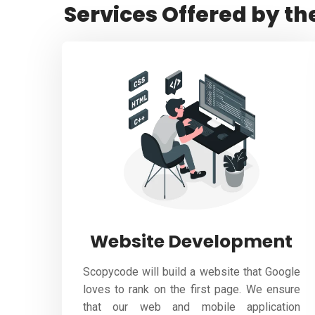
Services Offered by th
Website Development
Scopycode will build a website that Google
loves to rank on the first page. We ensure
that our web and mobile application