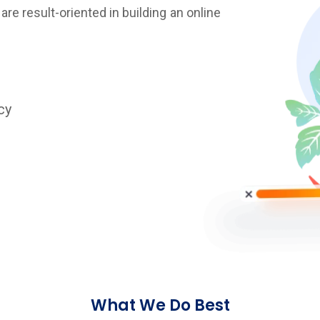
re result-oriented in building an online
cy
What We Do Best