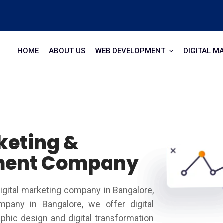
HOME
ABOUT US
WEB DEVELOPMENT
DIGITAL M
keting &
ment Company
igital marketing company in Bangalore,
ompany in Bangalore, we offer digital
hic design and digital transformation