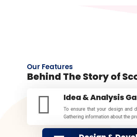
Our Features
Behind The Story of S
Idea & Analysis Ga
To ensure that your design and d
Gathering information about the proj