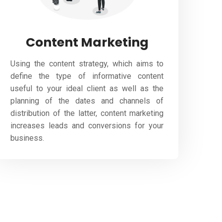
Content Marketing
Using the content strategy, which aims to
define the type of informative content
useful to your ideal client as well as the
planning of the dates and channels of
distribution of the latter, content marketing
increases leads and conversions for your
business.