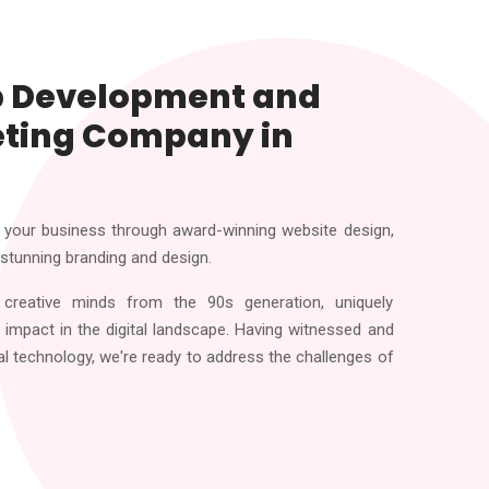
b Development and
eting Company in
your business through award-winning website design,
 stunning branding and design.
creative minds from the 90s generation, uniquely
impact in the digital landscape. Having witnessed and
al technology, we're ready to address the challenges of