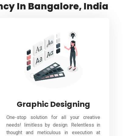
ncy In Bangalore, India
Graphic Designing
One-stop solution for all your creative
needs! limitless by design. Relentless in
thought and meticulous in execution at