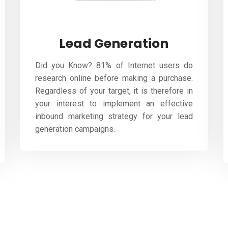
Lead Generation
Did you Know? 81% of Internet users do
research online before making a purchase.
Regardless of your target, it is therefore in
your interest to implement an effective
inbound marketing strategy for your lead
generation campaigns.