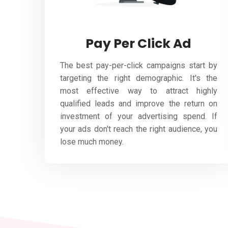
Pay Per Click Ad
The best pay-per-click campaigns start by
targeting the right demographic. It's the
most effective way to attract highly
qualified leads and improve the return on
investment of your advertising spend. If
your ads don't reach the right audience, you
lose much money.