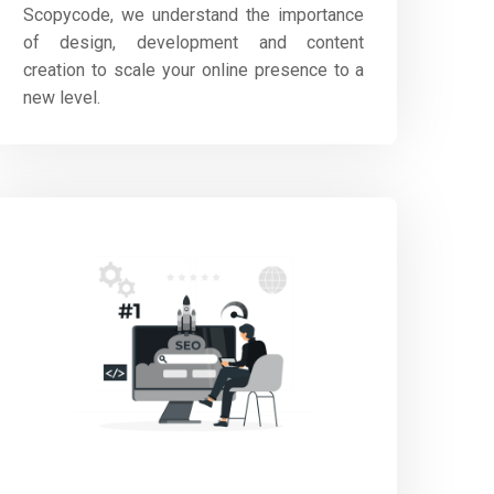
Scopycode, we understand the importance
of design, development and content
creation to scale your online presence to a
new level.