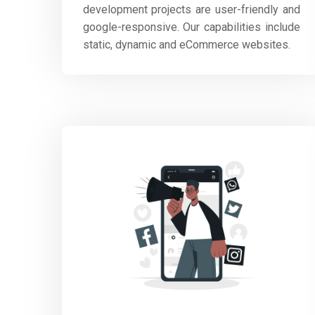
development projects are user-friendly and
google-responsive. Our capabilities include
static, dynamic and eCommerce websites.